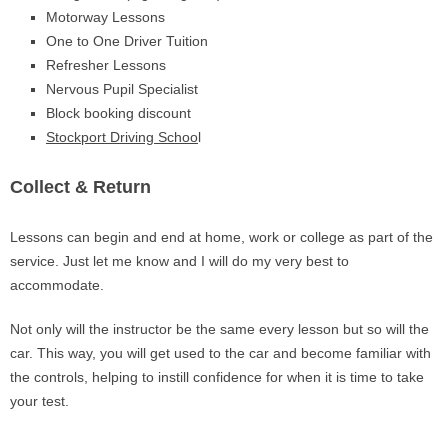
Motorway Lessons
One to One Driver Tuition
Refresher Lessons
Nervous Pupil Specialist
Block booking discount
Stockport Driving Schoo
l
Collect & Return
Lessons can begin and end at home, work or college as part of the
service. Just let me know and I will do my very best to
accommodate.
Not only will the instructor be the same every lesson but so will the
car. This way, you will get used to the car and become familiar with
the controls, helping to instill confidence for when it is time to take
your test.