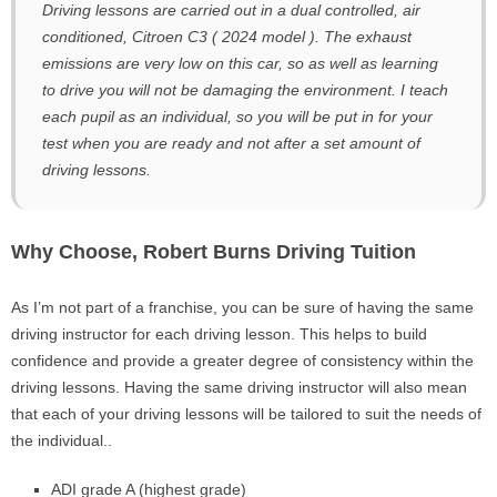
Driving lessons are carried out in a dual controlled, air
conditioned, Citroen C3 ( 2024 model ). The exhaust
emissions are very low on this car, so as well as learning
to drive you will not be damaging the environment. I teach
each pupil as an individual, so you will be put in for your
test when you are ready and not after a set amount of
driving lessons.
Why Choose, Robert Burns Driving Tuition
As I’m not part of a franchise, you can be sure of having the same
driving instructor for each driving lesson. This helps to build
confidence and provide a greater degree of consistency within the
driving lessons. Having the same driving instructor will also mean
that each of your driving lessons will be tailored to suit the needs of
the individual..
ADI grade A (highest grade)