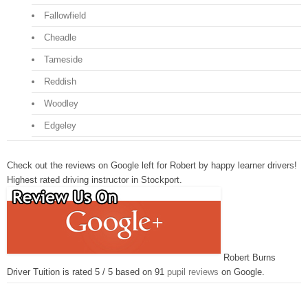
Fallowfield
Cheadle
Tameside
Reddish
Woodley
Edgeley
Check out the reviews on Google left for Robert by happy learner drivers!
Highest rated driving instructor in Stockport.
Robert Burns
Driver Tuition is rated 5 / 5 based on 91
pupil reviews
on Google.