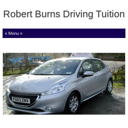
Robert Burns Driving Tuition
Skip to content