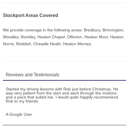
Stockport Areas Covered
We provide coverage in the following areas: Bredbury, Brinnington,
Woodley, Romiley, Heaton Chapel, Offerton, Heaton Moor, Heaton
Norris, Reddish, Cheadle Heath, Heaton Mersey.
Reviews and Testimonials
Started my driving lessons with Rob just before Christmas, He
was very patient from the start and went through the motions
and a pace that suited me. I would quite happily recomemend
Rob to my friends.
A Google User