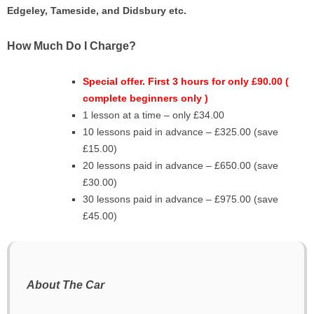
Edgeley, Tameside, and
Didsbury
etc.
How Much Do I Charge?
Special offer. First 3 hours for only £90.00 (
complete beginners only )
1 lesson at a time – only £34.00
10 lessons paid in advance – £325.00 (save
£15.00)
20 lessons paid in advance – £650.00 (save
£30.00)
30 lessons paid in advance – £975.00 (save
£45.00)
About The Car