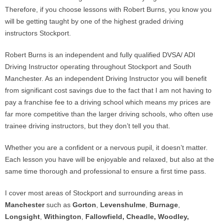
Therefore, if you choose lessons with Robert Burns, you know you
will be getting taught by one of the highest graded driving
instructors Stockport.
Robert Burns is an independent and fully qualified DVSA/ ADI
Driving Instructor operating throughout Stockport and South
Manchester. As an independent Driving Instructor you will benefit
from significant cost savings due to the fact that I am not having to
pay a franchise fee to a driving school which means my prices are
far more competitive than the larger driving schools, who often use
trainee driving instructors, but they don’t tell you that.
Whether you are a confident or a nervous pupil, it doesn’t matter.
Each lesson you have will be enjoyable and relaxed, but also at the
same time thorough and professional to ensure a first time pass.
I cover most areas of Stockport and surrounding areas in
Manchester
such as
Gorton
,
Levenshulme
,
Burnage
,
Longsight
,
Withington
,
Fallowfield,
Cheadle, Woodley,