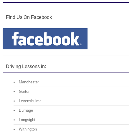
Find Us On Facebook
Driving Lessons in:
Manchester
Gorton
Levenshulme
Burnage
Longsight
Withington