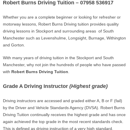
Robert Burns Driving Tuition – 07958 536917
Whether you are a complete beginner or looking for refresher or
motorway lessons, Robert Burns Driving tuition provides quality
driving lessons in Stockport and surrounding areas of South
Manchester such as Levenshulme, Longsight, Burnage, Withington
and Gorton.
With many years of driving tuition in the Stockport and South
Manchester, why not join the hundreds of people who have passed
with
Robert Burns Driving Tuition
.
Grade A Driving Instructor
(Highest grade)
Driving instructors are accessed and graded either A, B or F (fail)
by the Driver and Vehicle Standards Agency (DVSA). Robert Burns
Driving Tuition continually receives the highest grade and has once
again achieved the top grade in the most recent standards check.
This is defined as driving instruction of a very high standard.