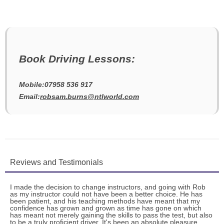
Book Driving Lessons:
Mobile:07958 536 917
Email:
robsam.burns@ntlworld.com
Reviews and Testimonials
I made the decision to change instructors, and going with Rob
as my instructor could not have been a better choice. He has
been patient, and his teaching methods have meant that my
confidence has grown and grown as time has gone on which
has meant not merely gaining the skills to pass the test, but also
to be a truly proficient driver. It's been an absolute pleasure