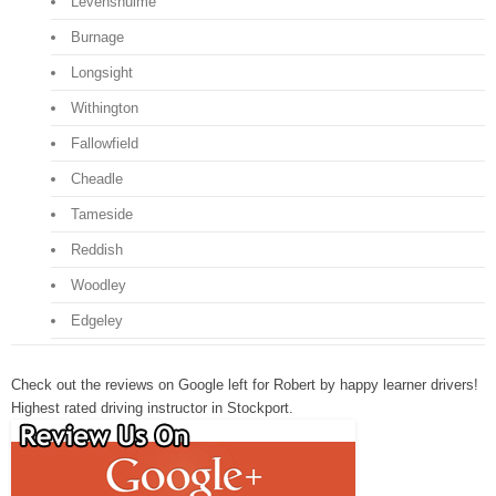
Levenshulme
Burnage
Longsight
Withington
Fallowfield
Cheadle
Tameside
Reddish
Woodley
Edgeley
Check out the reviews on Google left for Robert by happy learner drivers!
Highest rated driving instructor in Stockport.