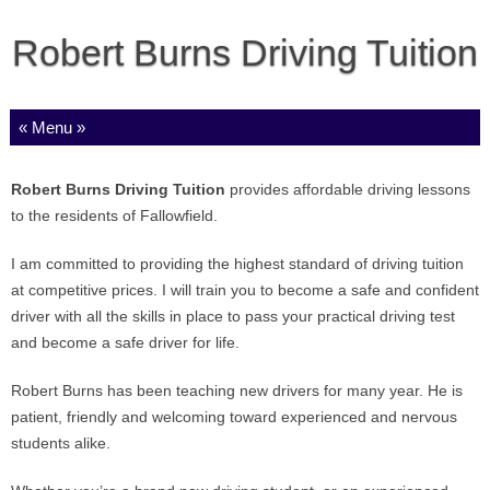
Robert Burns Driving Tuition
Skip to content
Robert Burns Driving Tuition
provides affordable driving lessons
to the residents of Fallowfield.
I am committed to providing the highest standard of driving tuition
at competitive prices. I will train you to become a safe and confident
driver with all the skills in place to pass your practical driving test
and become a safe driver for life.
Robert Burns has been teaching new drivers for many year. He is
patient, friendly and welcoming toward experienced and nervous
students alike.