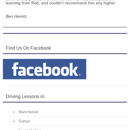
learning from Rob, and couldn't recommend him any higher.
Ben Heinitz
Find Us On Facebook
Driving Lessons in:
Manchester
Gorton