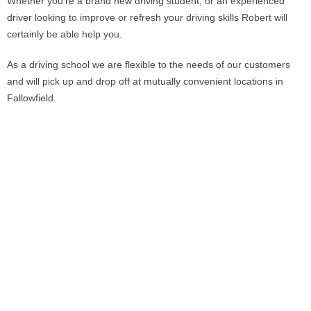
Whether you’re a brand new driving student, or an experienced
driver looking to improve or refresh your driving skills Robert will
certainly be able help you.
As a driving school we are flexible to the needs of our customers
and will pick up and drop off at mutually convenient locations in
Fallowfield.