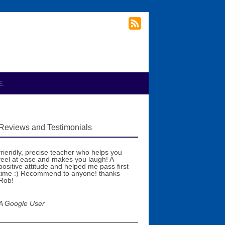
E.
Reviews and Testimonials
friendly, precise teacher who helps you
feel at ease and makes you laugh! A
positive attitude and helped me pass first
time :) Recommend to anyone! thanks
Rob!
A Google User