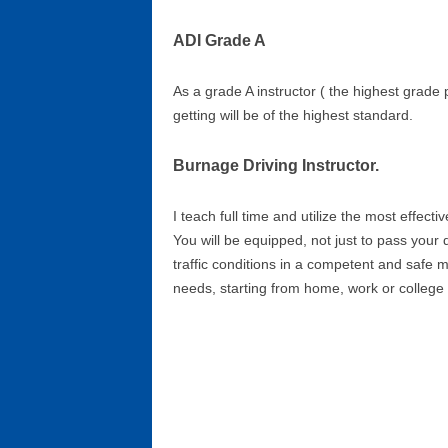
ADI Grade A
As a grade A instructor ( the highest grade p
getting will be of the highest standard.
Burnage Driving Instructor.
I teach full time and utilize the most effecti
You will be equipped, not just to pass your 
traffic conditions in a competent and safe 
needs, starting from home, work or college 