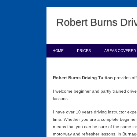
Robert Burns Driv
HOME
PRICES
AREAS COVERED
Robert Burns Driving Tuition
provides aff
I welcome beginner and partly trained driver
lessons.
I have over 10 years driving instructor exp
time. Whether you are a complete beginner o
means that you can be sure of the same inst
motorway and refresher lessons. in Burnag