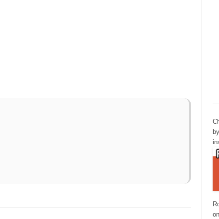
Ch
by
in
Ro
o