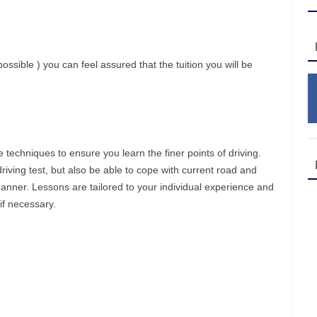
ossible ) you can feel assured that the tuition you will be
ve techniques to ensure you learn the finer points of driving.
driving test, but also be able to cope with current road and
manner. Lessons are tailored to your individual experience and
if necessary.