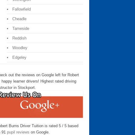
Fallowfield
Cheadle
Tameside
Reddish
Woodley
Edgeley
eck out the reviews on Google left for Robert
 happy learner drivers! Highest rated driving
structor in Stockport.
bert Burns Driver Tuition is rated 5 / 5 based
n 91
pupil reviews
on Google.