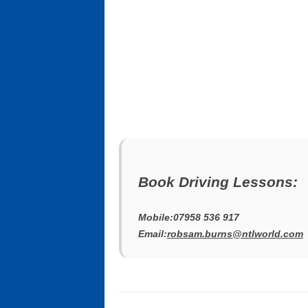
Book Driving Lessons:
Mobile:07958 536 917
Email:
robsam.burns@ntlworld.com