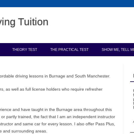
ing Tuition
Skip to content
THEORY TEST
THE PRACTICAL TEST
SHOW ME, TELL M
ordable driving lessons in Burnage and South Manchester.
s, as well as full license holders who require refresher
erience and have taught in the Burnage area throughout this
r partly trained, the fact that I am an independent instructor
ructor and same car for every lesson. I also offer Pass Plus,
e and surrounding areas.