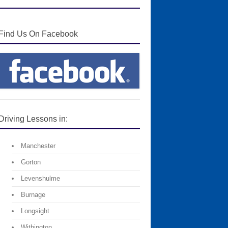
Find Us On Facebook
Driving Lessons in:
Manchester
Gorton
Levenshulme
Burnage
Longsight
Withington