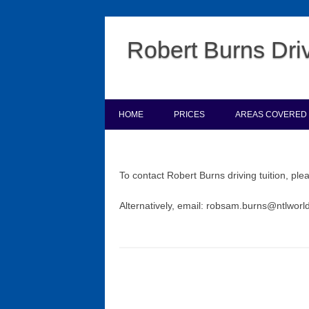
Robert Burns Driv
HOME
PRICES
AREAS COVERED
To contact Robert Burns driving tuition, pl
Alternatively, email: robsam.burns@ntlwor