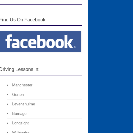
Find Us On Facebook
Driving Lessons in:
Manchester
Gorton
Levenshulme
Burnage
Longsight
Withington