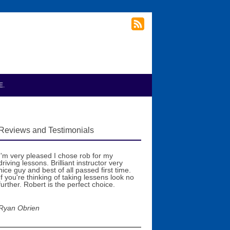
E.
Reviews and Testimonials
I'm very pleased I chose rob for my
driving lessons. Brilliant instructor very
nice guy and best of all passed first time.
If you're thinking of taking lessens look no
further. Robert is the perfect choice.
Ryan Obrien