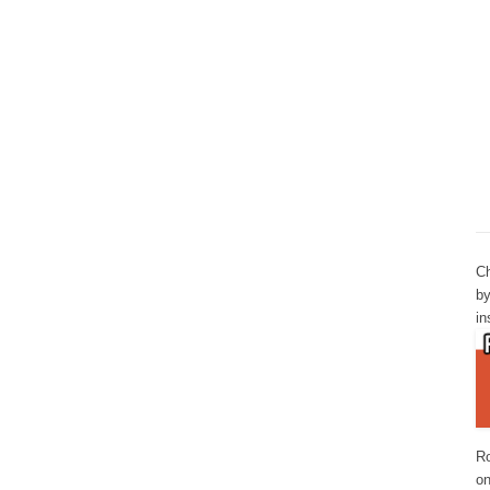
Ch
by
in
Ro
o