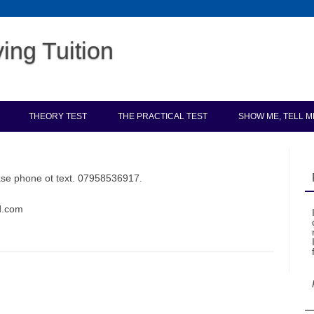
ing Tuition
Skip to content
THEORY TEST
THE PRACTICAL TEST
SHOW ME, TELL M
ease phone ot text. 07958536917.
ld.com