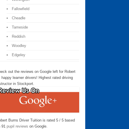
Fallowfield
Cheadle
Tameside
Reddish
Woodley
Edgeley
eck out the reviews on Google left for Robert
 happy learner drivers! Highest rated driving
structor in Stockport.
bert Burns Driver Tuition is rated 5 / 5 based
n 91
pupil reviews
on Google.